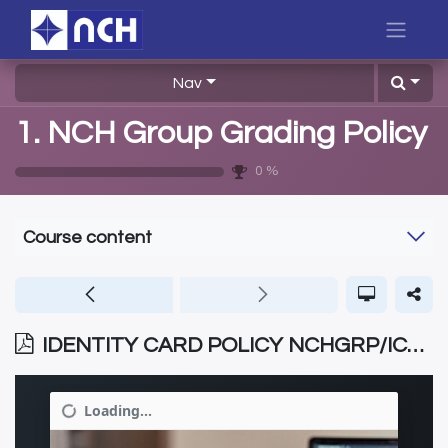
Nav
1. NCH Group Grading Policy
0
%
Course content
IDENTITY CARD POLICY NCHGRP/ICP/006