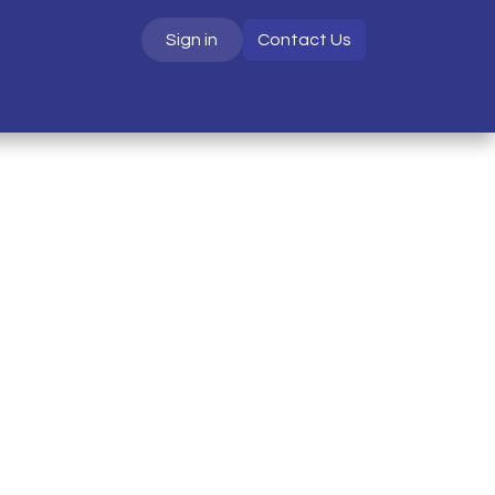
Sign in
Contact Us
S