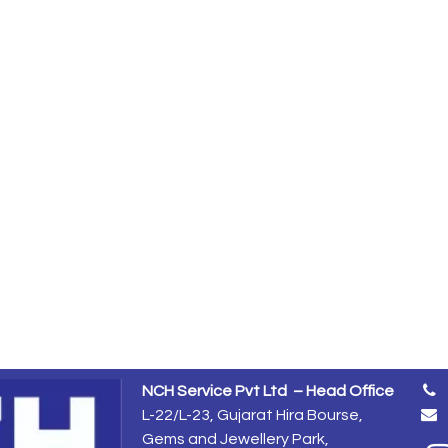
NCH Service Pvt Ltd – Head Office
L-22/L-23, Gujarat Hira Bourse,
Gems and Jewellery Park,