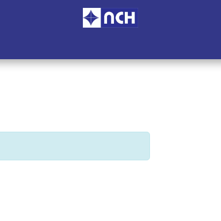
ome
Services
Branches
Blogs
Accreditation
About U