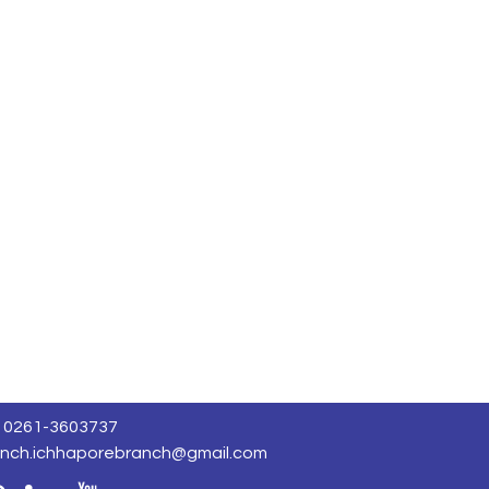
0261-3603737
nch.ichhaporebranch@gmail.com