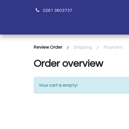
0261 3603737
H
Review Order
Shipping
Payment
Order overview
Your cart is empty!