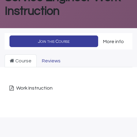
Instruction
Join this Course
More info
Course
Reviews
Work Instruction