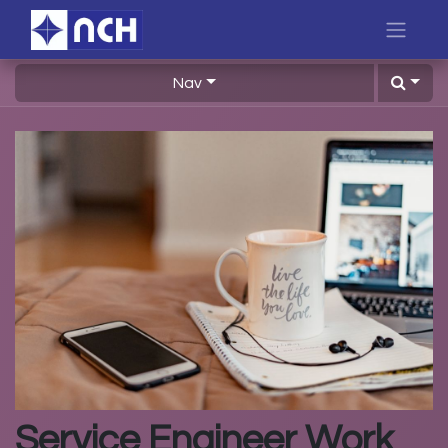
Nav
Service Engineer Work