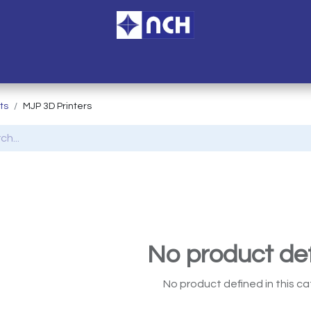
ome
Services
Branches
Blogs
Accreditation
About U
ts
MJP 3D Printers
No product de
No product defined in this ca