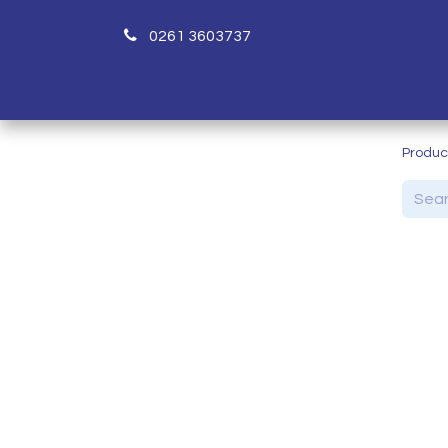
0261 3603737
H
Produc