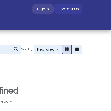
Sign in
Contact Us
S
Featured
Sort By:
fined
tegory.